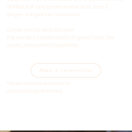
VIJFNULVIJF and professional Jazz, Soul &
Singer-songwriter musicians.
Come visit us and discover
the perfect combination of good food, live
music, and warm hospitality.
Make a reservation
*
Reservations
advised to
avoid dissapointment.