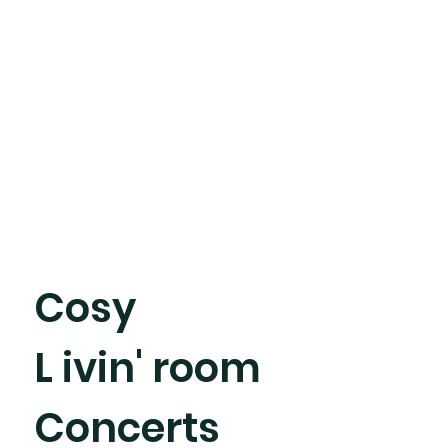
Cosy
L ivin' room
Concerts