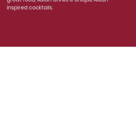
inspired cocktails.