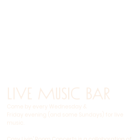
Live Music Bar
Come by every Wednesday &
Friday evening (and some Sundays) for live
music.
Cosy Livin' Room Concerts is a collaboration of