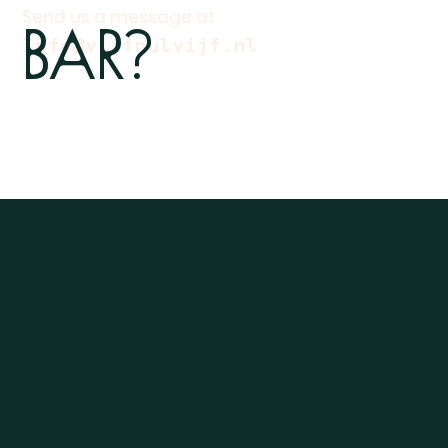
Bar?
Send us a message at
Info@vijfnulvijf.nl