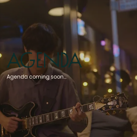
Agenda
Agenda coming soon...