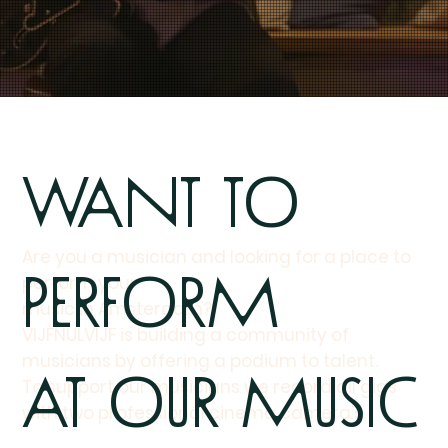
Want to
Are you a musician and looking for a place to
perform
perform your
music in Amsterdam?
VIJFNULVIJF is building a community of
musicians by offering a podium to talent.
at our Music
To support our musicians we record all gigs
with two professional cinema camera's.