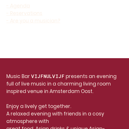
- Agenda
- Reservations
- Are you a musician?
Music Bar
presents an evening
VIJFNULVIJF
full of live music in a charming living room
inspired venue in Amsterdam Oost.
Enjoy a lively get together.
A relaxed evening with friends in a cosy
atmosphere with
great food, Asian drinks & unique Asian-