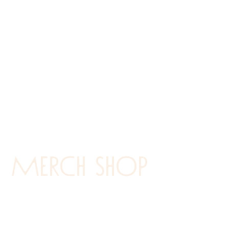
Merch shop