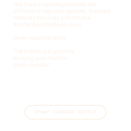
The front engraving includes the
VIJFNULVIJF logo with sparkles, the back
features the Lucky cat with the
Amsterdam Andreas cross.
Order yours for
€12,5
The bottles are great for
bringing your favorite
drinks outside!
Order tumbler bottle