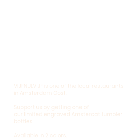
VIJFNULVIJF is one of the local restaurants
in Amsterdam Oost.
Support us by getting one of
our limited engraved Amstercat tumbler
bottles.
Available in 2 colors.