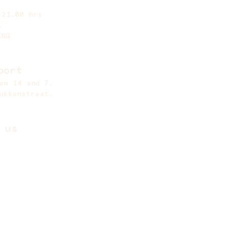
 21.00 hrs
.
ING
port
am 14 and 7.
ukkenstraat.
 us