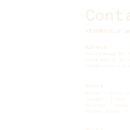
Cont
VIJFNULVIJF a
Adress
Insulindeweg 505 
Phone 020 35 85 3
Info@vijfnulvijf.
Hours
Monday - Sorry, w
Tuesday – Frida
Saturday - Sund
Kitchen closes