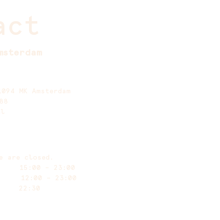
act
msterdam
1094 MK Amsterdam
88
nl
e are closed.
y 15:00 – 23:00
ay 12:00 – 23:00
 at 22:30