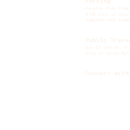
Parking
Parking free from
4.50 euro an hour
SUNDAYS FREE PARK
Public Trans
Bus 22 and 65, Tr
Stop at halte Mol
Connect with