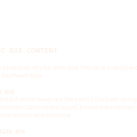
IC BOX CONTENT
 taste buds of your date, your friends or colleague 
 Southeast Asia!
R BOX
NULVIJF picnic boxes are filled with 2 Goi Cuon springr
remium California Roll (sushi), Korean fried chicken
with tomato and sushi rice.
RIAN BOX