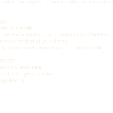
u order the vegetarian box we will replace the chic
BOX
cious cocktails!
r our Boozy Box includes a unique tumbler bottle th
ous cold cocktail of your choice.
from a menu of unique Asian inspired cocktails.
PROOF?
an chicken is Halal.
 rest of our products are Halal
ing alcohol.