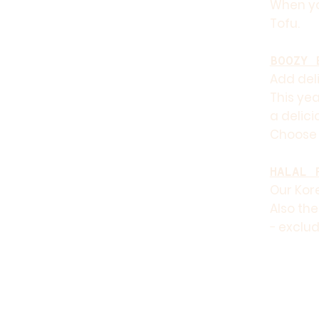
When yo
Tofu.
BOOZY 
Add deli
This yea
a delici
Choose 
HALAL 
Our Kore
Also the
− exclud