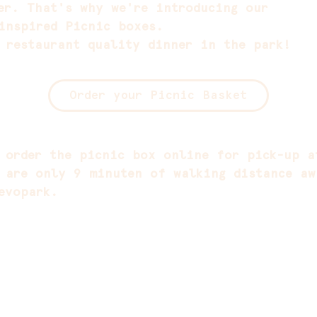
er. That's why we're introducing our
inspired Picnic boxes.
 restaurant quality dinner in the park!
Order your Picnic Basket
 order the picnic box online for pick-up a
 are only 9 minuten of walking distance aw
evopark.