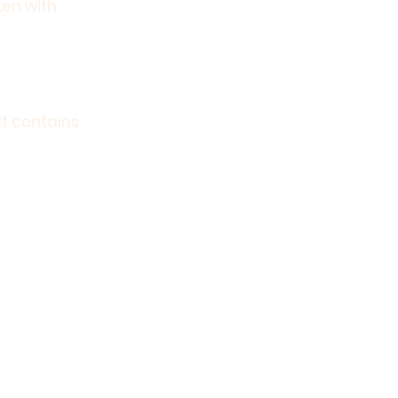
ken with
at contains