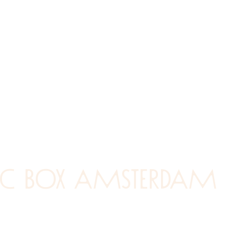
ic box amsterdam