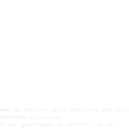
mmer in The City which means the best plac
Amsterdam is outside.
of our great parks or next to – or on –