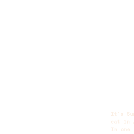
It's Su
eat in 
In one 