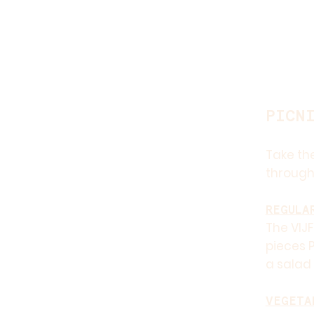
PICN
Take the
through
REGULA
The VIJF
pieces P
a salad 
VEGETA