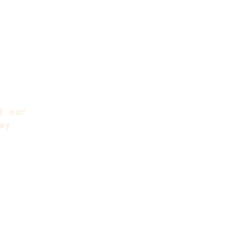
t our
ay