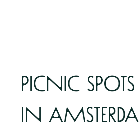
picnic spots
in amsterd