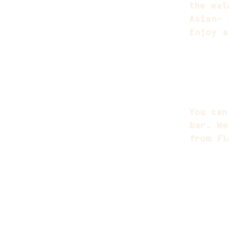
the wat
Asian- 
Enjoy a
You can
bar. We
from Fl