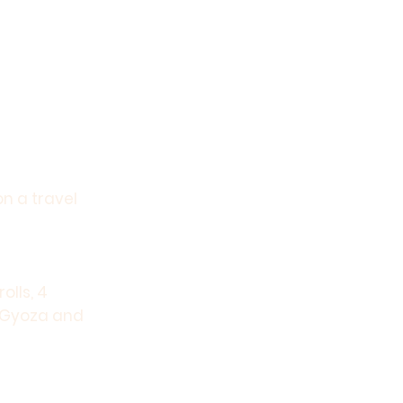
on a travel
olls, 4
, Gyoza and