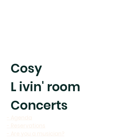
Cosy
L ivin' room
Concerts
- Agenda
- Reservations
- Are you a musician?