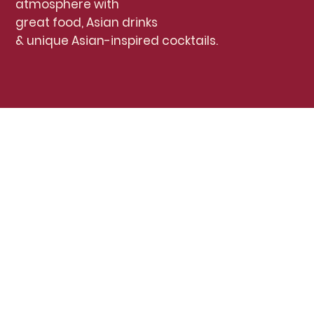
atmosphere with
great food, Asian drinks
& unique Asian-inspired cocktails.