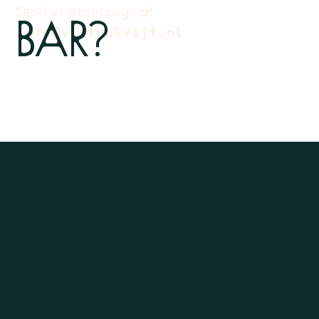
Bar?
Send us a message at
Info@vijfnulvijf.nl