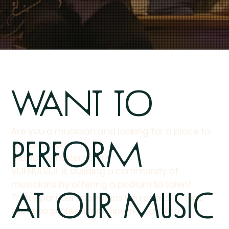
Want to
Are you a musician and looking for a place to
perform
perform your
music in Amsterdam?
VIJFNULVIJF is building a community of
musicians by offering a podium to talent.
at our Music
To support our musicians we record all gigs
with two professional cinema camera's.