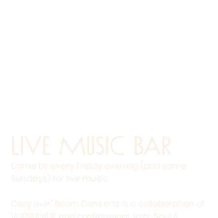
Live Music Bar
Come by every Friday evening (and some
Sundays) for live music.
Cosy Livin' Room Concerts is a collaboration of
VIJFNULVIJF and professional Jazz, Soul &