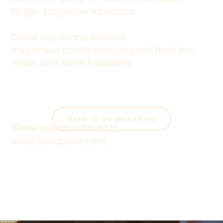
Singer-songwriter musicians.
Come visit us and discover
the perfect combination of good food, live
music, and warm hospitality.
Make a reservation
*
Reservations
advised to
avoid dissapointment.