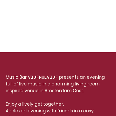
Music Bar
presents an evening
VIJFNULVIJF
full of live music in a charming living room
inspired venue in Amsterdam Oost.
Enjoy a lively get together.
A relaxed evening with friends in a cosy