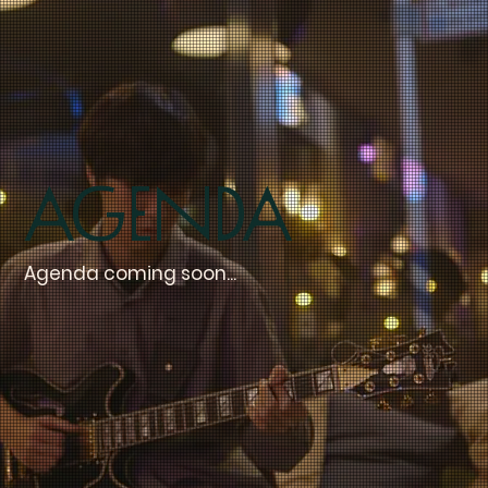
Agenda
Agenda coming soon...