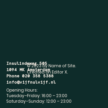
Insulindeweg 505
© 2023 by Name of Site.
1094 MK Amsterdam
Created on
Editor X.
Phone 020 358 5388
info@vijfnulvijf.nl
Opening Hours:
Tuesday–Friday: 16:00 – 23:00
Saturday–Sunday: 12:00 – 23:00