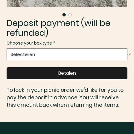
Deposit payment (will be
refunded)
Choose your box type
*
Betalen
To lock in your picnic order we'd like for you to 
pay the deposit in advance. You will receive 
this amount back when returning the items.